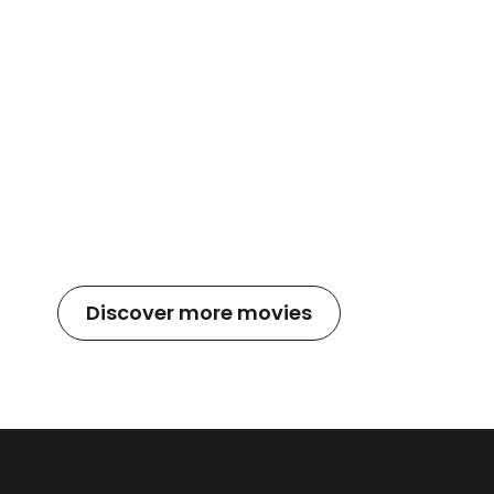
Discover more movies