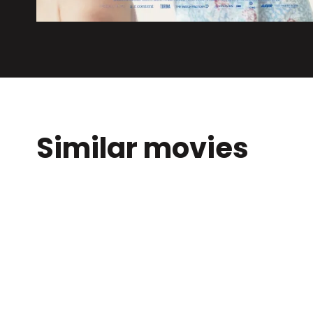
Similar movies