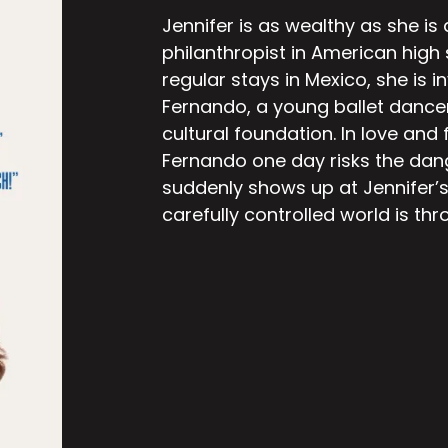
Jennifer is as wealthy as she is
philanthropist in American high
regular stays in Mexico, she is i
Fernando, a young ballet dance
cultural foundation. In love and f
Fernando one day risks the dan
suddenly shows up at Jennifer’s
carefully controlled world is thr