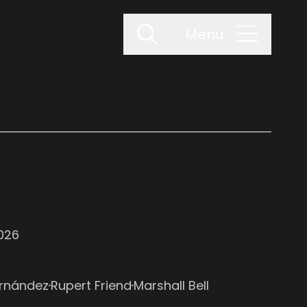
Menu
2026
ernández
Rupert Friend
Marshall Bell