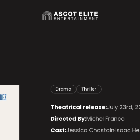
Drama
Thriller
Theatrical release:
July 23rd, 
Directed By:
Michel Franco
Cast:
Jessica Chastain
Isaac H