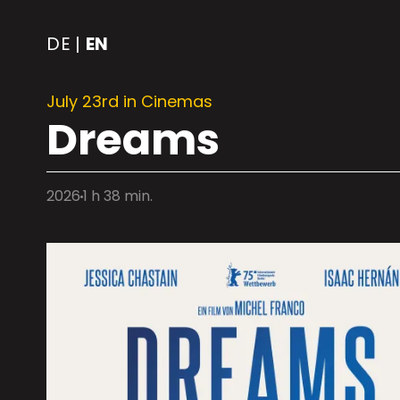
DE
EN
|
July 23rd in Cinemas
Dreams
2026
1 h 38 min.