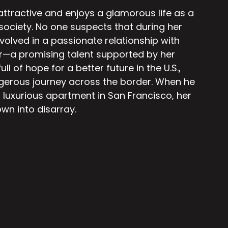
 attractive and enjoys a glamorous life as a
 society. No one suspects that during her
nvolved in a passionate relationship with
r—a promising talent supported by her
ull of hope for a better future in the U.S.,
gerous journey across the border. When he
 luxurious apartment in San Francisco, her
own into disarray.