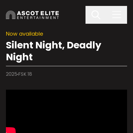
Now available
Silent Night, Deadly
Night
2025
FSK 18