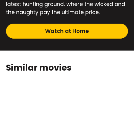
latest hunting ground, where the wicked and
the naughty pay the ultimate price.
Watch at Home
Similar movies