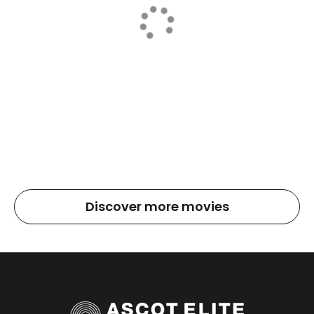
Discover more movies