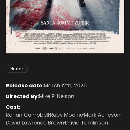
Horror
Release date:
March 12th, 2026
Directed By:
Mike P. Nelson
Cast:
Rohan Campbell
Ruby Modine
Mark Acheson
David Lawrence Brown
David Tomlinson