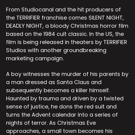
From Studiocanal and the hit producers of
the TERRIFIER franchise comes SILENT NIGHT,
DEADLY NIGHT, a bloody Christmas horror film
based on the 1984 cult classic. In the US, the
film is being released in theaters by TERRIFIER
Studios with another groundbreaking
marketing campaign.
A boy witnesses the murder of his parents by
a man dressed as Santa Claus and
subsequently becomes a killer himself.
Haunted by trauma and driven by a twisted
sense of justice, he dons the red suit and
turns the Advent calendar into a series of
nights of terror. As Christmas Eve
approaches, a small town becomes his